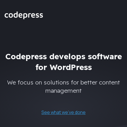
Codepress develops software
for WordPress
We focus on solutions for better content
management
See what we've done