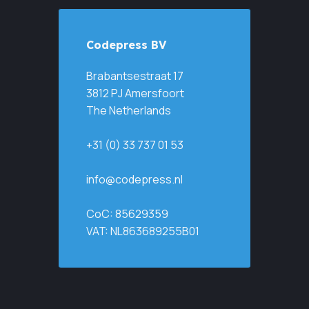
Codepress BV
Brabantsestraat 17
3812 PJ Amersfoort
The Netherlands
+31 (0) 33 737 01 53
info@codepress.nl
CoC: 85629359
VAT: NL863689255B01