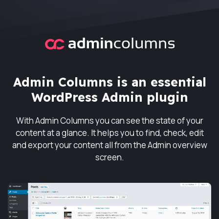
Admin Columns
Admin Columns is an essential
WordPress Admin plugin
With Admin Columns you can see the state of your
content at a glance. It helps you to find, check, edit
and export your content all from the Admin overview
screen.